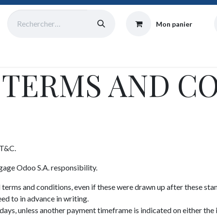
Mon panier
Catalogue
Collecte
Origine
Équipe
Atelier
Blog
 TERMS AND C
 T&C.
gage Odoo S.A. responsibility.
d terms and conditions, even if these were drawn up after these sta
ed to in advance in writing.
ays, unless another payment timeframe is indicated on either the 