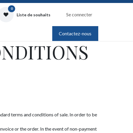
0
Se connecter
Liste de souhaits
Contactez-nous
ONDITIONS
ndard terms and conditions of sale. In order to be
invoice or the order. In the event of non-payment