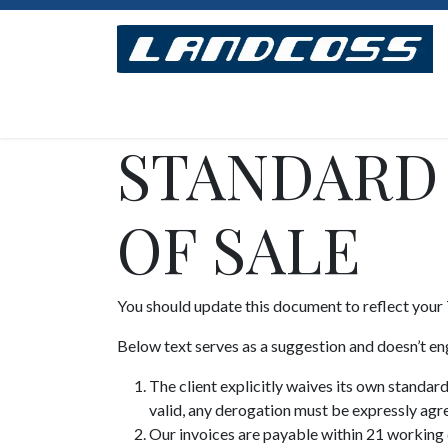
Se rendre au contenu
Accueil
Concept
Modèles
Assemblage
STANDARD
OF SALE
You should update this document to reflect your
Below text serves as a suggestion and doesn’t en
The client explicitly waives its own standar
valid, any derogation must be expressly agre
Our invoices are payable within 21 working d