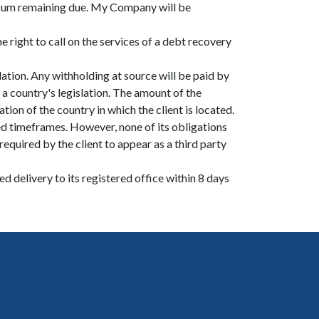
e sum remaining due. My Company will be
 right to call on the services of a debt recovery
lation. Any withholding at source will be paid by
a country's legislation. The amount of the
tion of the country in which the client is located.
d timeframes. However, none of its obligations
quired by the client to appear as a third party
d delivery to its registered office within 8 days