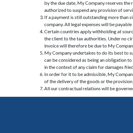
by the due date, My Company reserves the r
authorized to suspend any provision of servi
If a payment is still outstanding more than 
company. All legal expenses will be payable b
Certain countries apply withholding at source
the client to the tax authorities. Under no
invoice will therefore be due to My Company i
My Company undertakes to do its best to su
can be considered as being an obligation to
in the context of any claim for damages file
In order for it to be admissible, My Company
of the delivery of the goods or the provision 
All our contractual relations will be govern