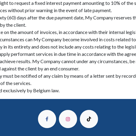
ight to request a fixed interest payment amounting to 10% of th
ces without prior warning in the event of late payment.
sixty (60) days after the due payment date, My Company reserves the
y the client.
 on the amount of invoices, in accordance with their internal legis
 circumstances can My Company become involved in costs related to 
n its entirety and does not include any costs relating to the legisla
pply performant services in due time in accordance with the agree
 achieve results. My Company cannot under any circumstances, be re
d against the client by an end consumer.
 must be notified of any claim by means of a letter sent by recorde
of the services.
ed exclusively by Belgium law.